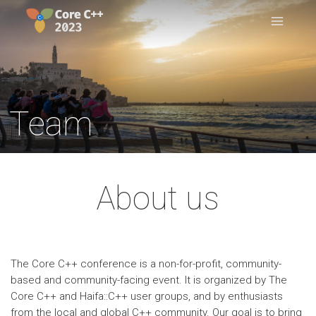
Team
About us
The Core C++ conference is a non-for-profit, community-
based and community-facing event. It is organized by The
Core C++ and Haifa::C++ user groups, and by enthusiasts
from the local and global C++ community. Our goal is to bring