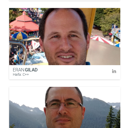
ERAN
GILAD
Haifa::C++