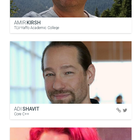
AMIR
KIRSH
TLV-Yaffo Academic College
ADI
SHAVIT
Core C++