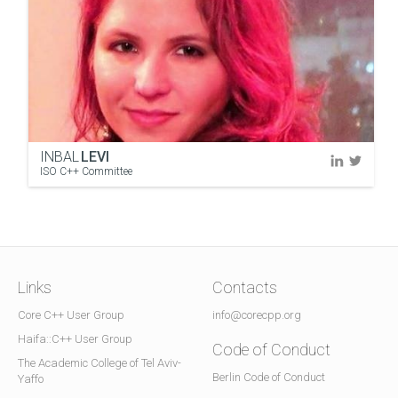
INBAL
LEVI
ISO C++ Committee
Links
Contacts
Core C++ User Group
info@corecpp.org
Haifa::C++ User Group
Code of Conduct
The Academic College of Tel Aviv-
Berlin Code of Conduct
Yaffo