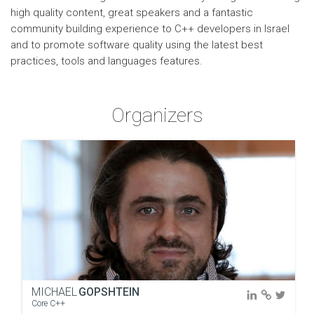
high quality content, great speakers and a fantastic
community building experience to C++ developers in Israel
and to promote software quality using the latest best
practices, tools and languages features.
Organizers
MICHAEL
GOPSHTEIN
Core C++